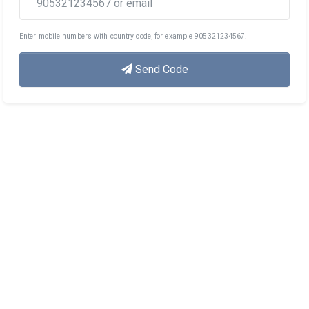
Enter mobile numbers with country code, for example 905321234567.
Send Code