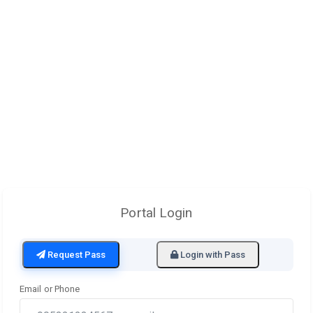
Portal Login
Request Pass
Login with Pass
Email or Phone