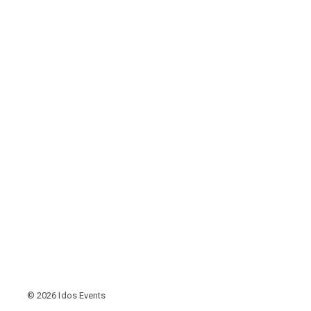
© 2026 Idos Events