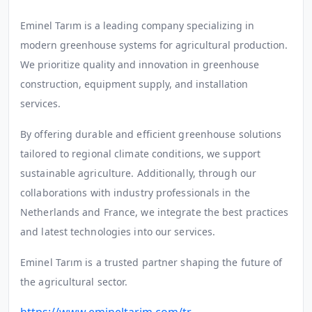
E
minel Tarım is a leading company specializing in
modern greenhouse systems for agricultural production.
We prioritize quality and innovation in greenhouse
construction, equipment supply, and installation
services.
By offering durable and efficient greenhouse solutions
tailored to regional climate conditions, we support
sustainable agriculture. Additionally, through our
collaborations with industry professionals in the
Netherlands and France, we integrate the best practices
and latest technologies into our services.
Eminel Tarım is a trusted partner shaping the future of
the agricultural sector.