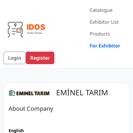
Catalogue
Exhibitor List
Products
For Exhibitor
Login
Register
EMİNEL TARIM
About Company
English