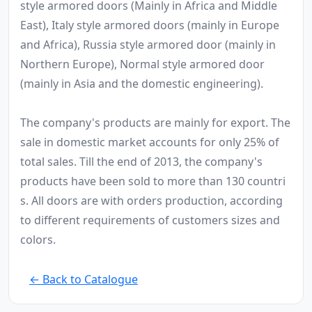
style armored doors (Mainly in Africa and Middle
East), Italy style armored doors (mainly in Europe
and Africa), Russia style armored door (mainly in
Northern Europe), Normal style armored door
(mainly in Asia and the domestic engineering).
The company's products are mainly for export. The
sale in domestic market accounts for only 25% of
total sales. Till the end of 2013, the company's
products have been sold to more than 130 countri
s. All doors are with orders production, according
to different requirements of customers sizes and
colors.
← Back to Catalogue