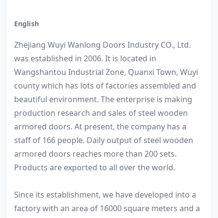
English
Zhejiang Wuyi Wanlong Doors Industry CO., Ltd.
was established in 2006. It is located in
Wangshantou Industrial Zone, Quanxi Town, Wuyi
county which has lots of factories assembled and
beautiful environment. The enterprise is making
production research and sales of steel wooden
armored doors. At present, the company has a
staff of 166 people. Daily output of steel wooden
armored doors reaches more than 200 sets.
Products are exported to all over the world.
Since its establishment, we have developed into a
factory with an area of 16000 square meters and a