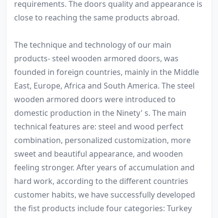
requirements. The doors quality and appearance is
close to reaching the same products abroad.
The technique and technology of our main
products- steel wooden armored doors, was
founded in foreign countries, mainly in the Middle
East, Europe, Africa and South America. The steel
wooden armored doors were introduced to
domestic production in the Ninety' s. The main
technical features are: steel and wood perfect
combination, personalized customization, more
sweet and beautiful appearance, and wooden
feeling stronger. After years of accumulation and
hard work, according to the different countries
customer habits, we have successfully developed
the fist products include four categories: Turkey