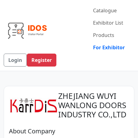
Catalogue
Exhibitor List
Products
For Exhibitor
Login
Register
ZHEJIANG WUYI
WANLONG DOORS
INDUSTRY CO.,LTD
About Company