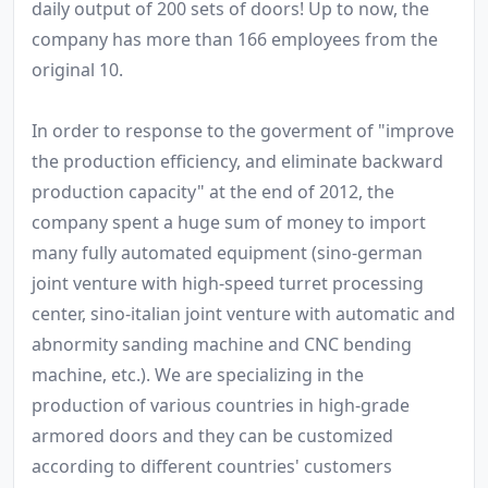
daily output of 200 sets of doors! Up to now, the
company has more than 166 employees from the
original 10.
In order to response to the goverment of "improve
the production efficiency, and eliminate backward
production capacity" at the end of 2012, the
company spent a huge sum of money to import
many fully automated equipment (sino-german
joint venture with high-speed turret processing
center, sino-italian joint venture with automatic and
abnormity sanding machine and CNC bending
machine, etc.). We are specializing in the
production of various countries in high-grade
armored doors and they can be customized
according to different countries' customers