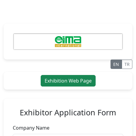
EN
TR
Exhibition Web Page
Exhibitor Application Form
Company Name