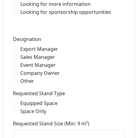
Looking for more information
Looking for sponsorship opportunities
Designation
Export Manager
Sales Manager
Event Manager
Company Owner
Other
Requested Stand Type
Equipped Space
Space Only
Requested Stand Size (Min: 9 m²)