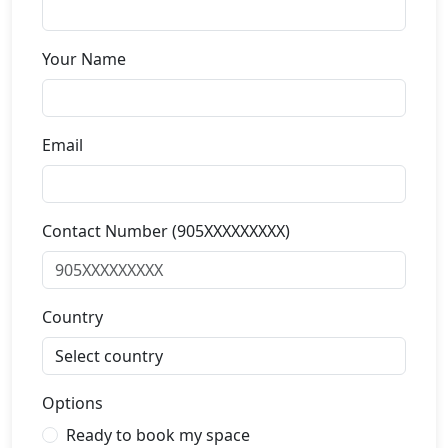
Your Name
Email
Contact Number (905XXXXXXXXX)
Country
Options
Ready to book my space